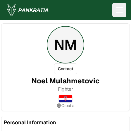
NM
Contact
Noel Mulahmetovic
Fighter
Croatia
Personal Information