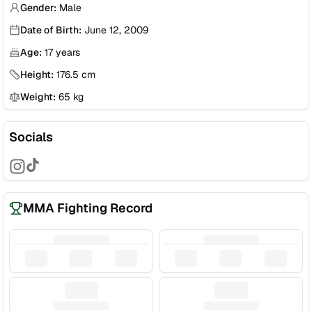
Gender:
Male
Date of Birth:
June 12, 2009
Age:
17
years
Height:
176.5
cm
Weight:
65
kg
Socials
MMA Fighting Record