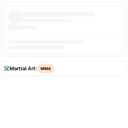
Martial Art:
MMA