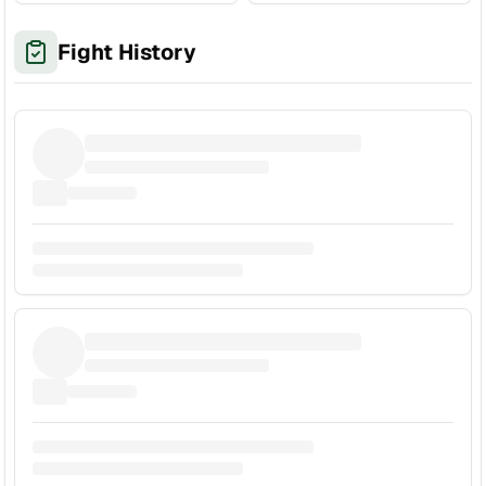
Fight History