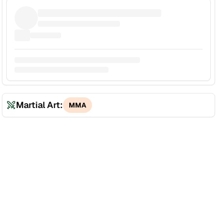
Martial Art:
MMA