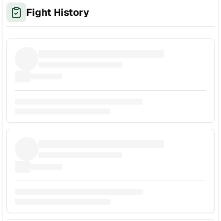
Fight History