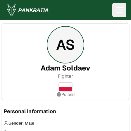
AS
Adam Soldaev
Fighter
Poland
Personal Information
Gender:
Male