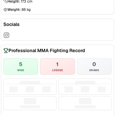
Height:
173
cm
Weight:
66
kg
Socials
Professional MMA Fighting Record
5
1
0
WINS
LOSSES
DRAWS