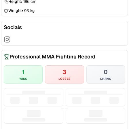
Height:
186
cm
Weight:
93
kg
Socials
Professional MMA Fighting Record
1
3
0
WINS
LOSSES
DRAWS