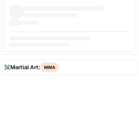
Martial Art:
MMA