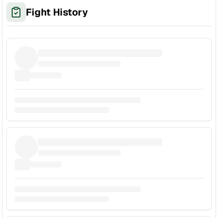
Fight History