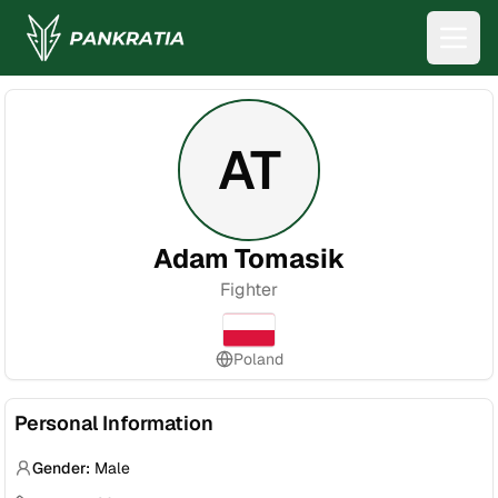
AT
Adam Tomasik
Fighter
Poland
Personal Information
Gender:
Male