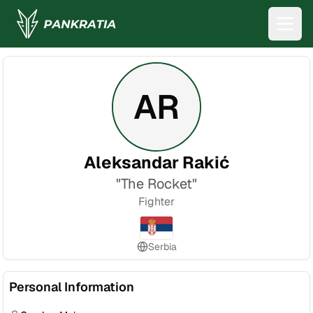
AR
Aleksandar Rakić
"
The Rocket
"
Fighter
Serbia
Personal Information