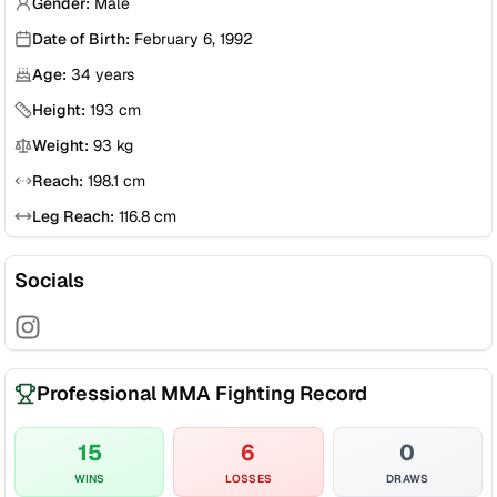
Gender:
Male
Date of Birth:
February 6, 1992
Age:
34
years
Height:
193
cm
Weight:
93
kg
Reach:
198.1
cm
Leg Reach:
116.8
cm
Socials
Professional MMA Fighting Record
15
6
0
WINS
LOSSES
DRAWS