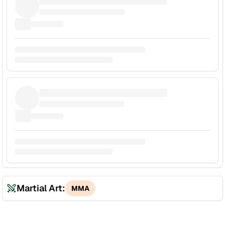
Martial Art:
MMA