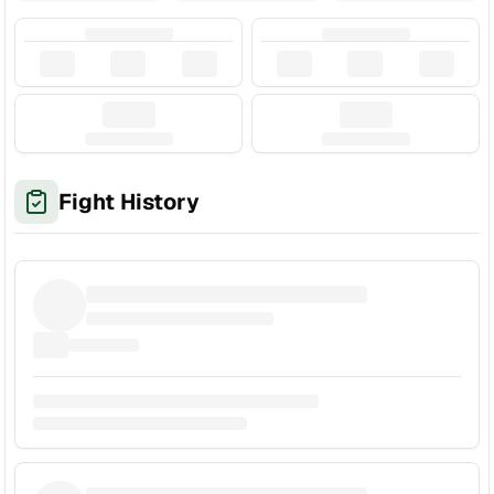
Fight History