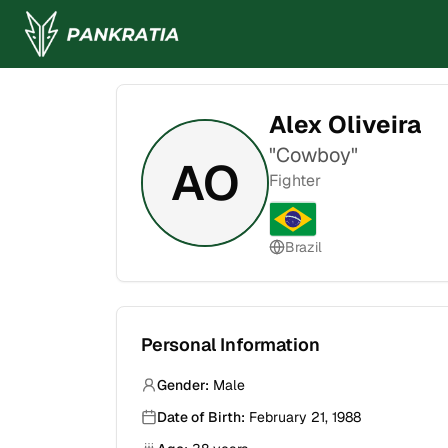
Alex Oliveira
"
Cowboy
"
AO
Fighter
Brazil
Personal Information
Gender:
Male
Date of Birth:
February 21, 1988