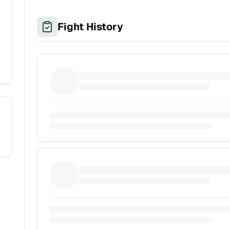
Fight History