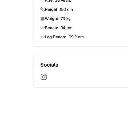
Age:
38
years
Height:
180
cm
Weight:
73
kg
Reach:
194
cm
Leg Reach:
109.2
cm
Socials