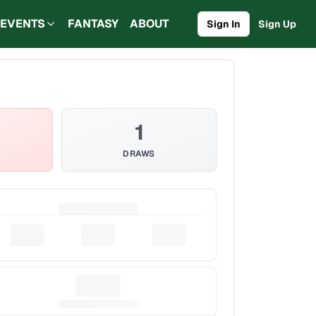
EVENTS
FANTASY
ABOUT
Sign In
Sign Up
1
DRAWS