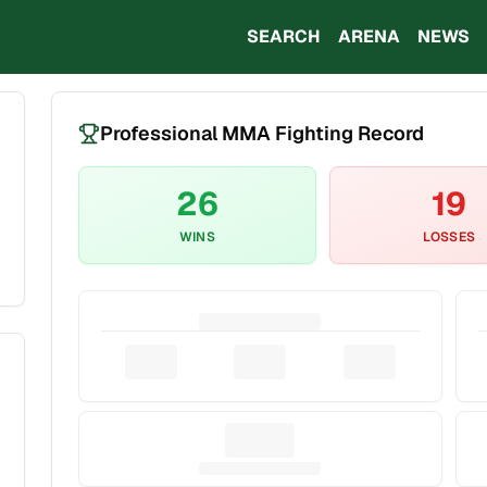
SEARCH
ARENA
NEWS
Professional MMA Fighting Record
26
19
WINS
LOSSES