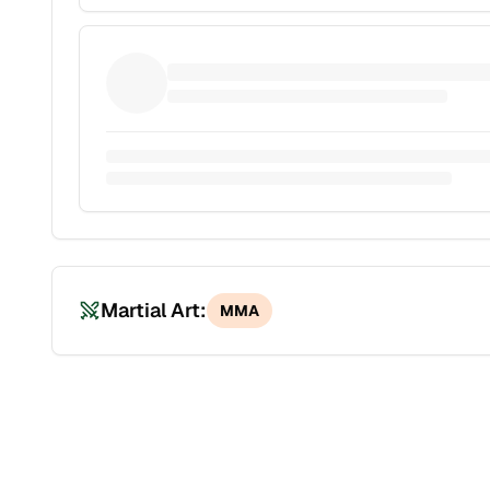
Martial Art:
MMA