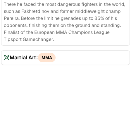
There he faced the most dangerous fighters in the world,
such as Fakhretdinov and former middleweight champ
Pereira. Before the limit he grenades up to 85% of his
opponents, finishing them on the ground and standing.
Finalist of the European MMA Champions League
Tipsport Gamechanger.
Martial Art:
MMA