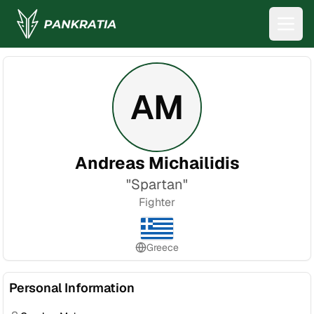
AM
Andreas Michailidis
"
Spartan
"
Fighter
Greece
Personal Information