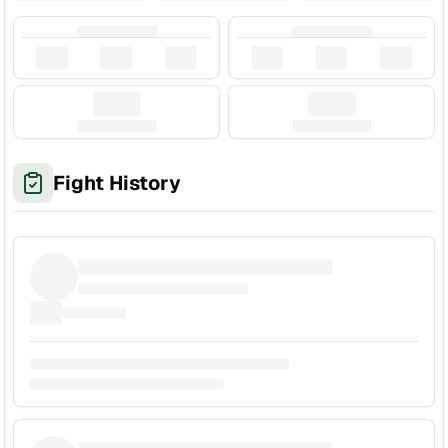
Fight History