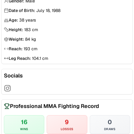
Gender:
Male
Date of Birth:
July 18, 1988
Age:
38
years
Height:
183
cm
Weight:
84
kg
Reach:
193
cm
Leg Reach:
104.1
cm
Socials
Professional MMA Fighting Record
16
9
0
WINS
LOSSES
DRAWS