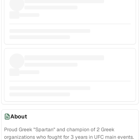
About
Proud Greek "Spartan" and champion of 2 Greek
organizations who fought for 3 years in UFC main events.