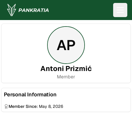
AP
Antoni Prizmić
Member
Personal Information
Member Since:
May 8, 2026