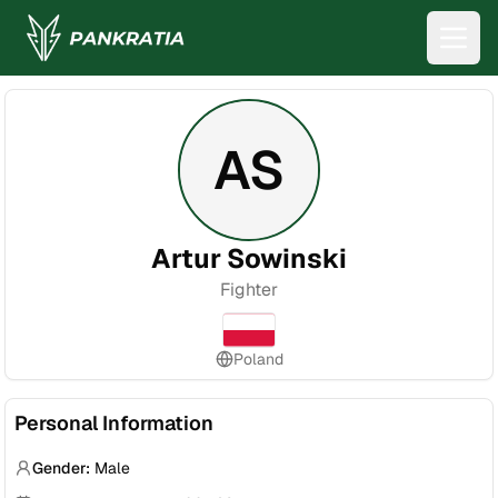
AS
Artur Sowinski
Fighter
Poland
Personal Information
Gender:
Male