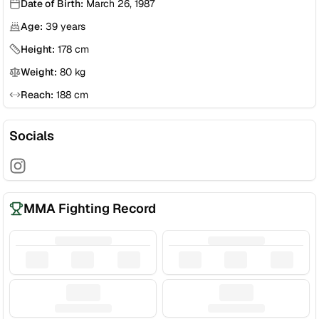
Date of Birth:
March 26, 1987
Age:
39
years
Height:
178
cm
Weight:
80
kg
Reach:
188
cm
Socials
MMA Fighting Record