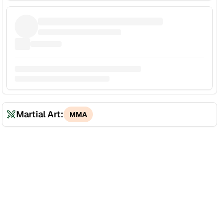
Martial Art:
MMA