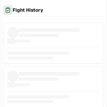
Fight History