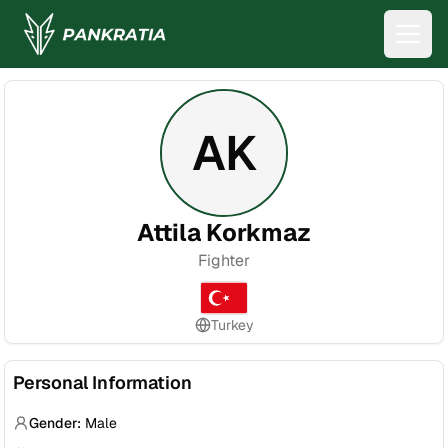
AK
Attila Korkmaz
Fighter
Turkey
Personal Information
Gender:
Male