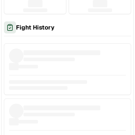
Fight History