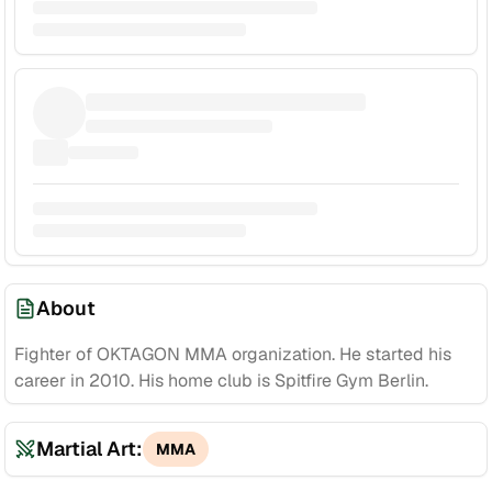
About
Fighter of OKTAGON MMA organization. He started his
career in 2010. His home club is Spitfire Gym Berlin.
Martial Art:
MMA