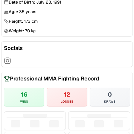
Date of Birth:
July 23, 1991
Age:
35
years
Height:
173
cm
Weight:
70
kg
Socials
Professional MMA Fighting Record
16
12
0
WINS
LOSSES
DRAWS