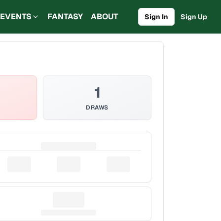
EVENTS
FANTASY
ABOUT
Sign In
Sign Up
1
DRAWS