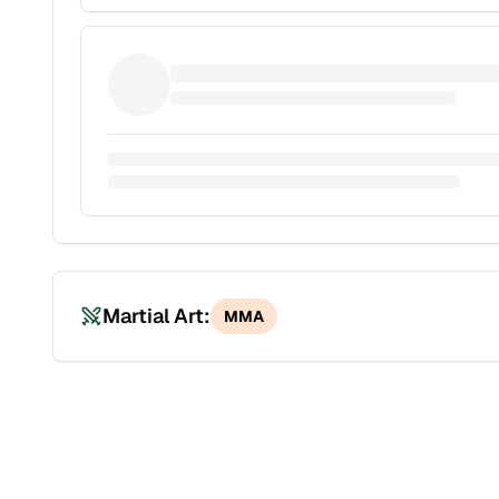
Martial Art:
MMA