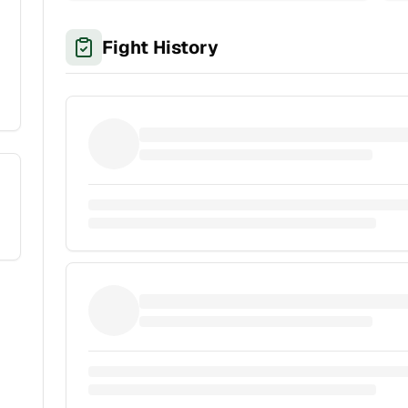
Fight History