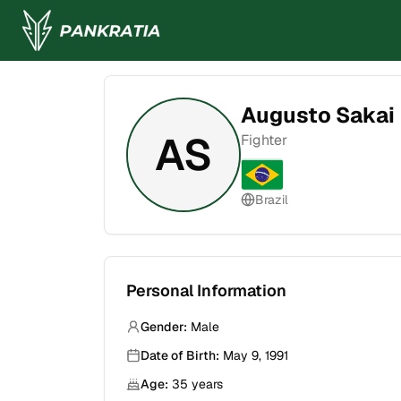
Augusto Sakai
AS
Fighter
Brazil
Personal Information
Gender:
Male
Date of Birth:
May 9, 1991
Age:
35
years