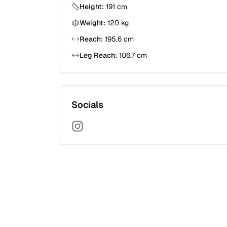
Height:
191
cm
Weight:
120
kg
Reach:
195.6
cm
Leg Reach:
106.7
cm
Socials