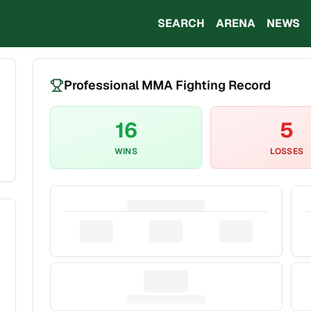
SEARCH
ARENA
NEWS
Professional MMA Fighting Record
16
5
WINS
LOSSES