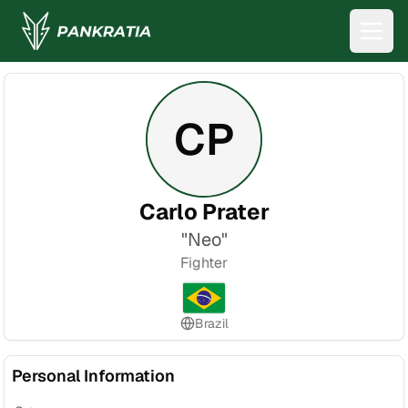
CP
Carlo Prater
"
Neo
"
Fighter
Brazil
Personal Information