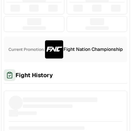
Fight Nation Championship
Current Promotion:
Fight History