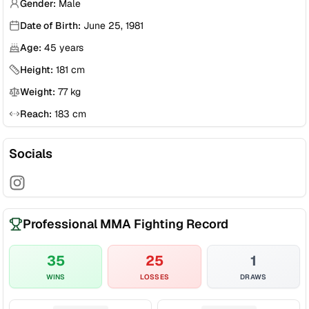
Gender:
Male
Date of Birth:
June 25, 1981
Age:
45
years
Height:
181
cm
Weight:
77
kg
Reach:
183
cm
Socials
Professional MMA Fighting Record
35
25
1
WINS
LOSSES
DRAWS