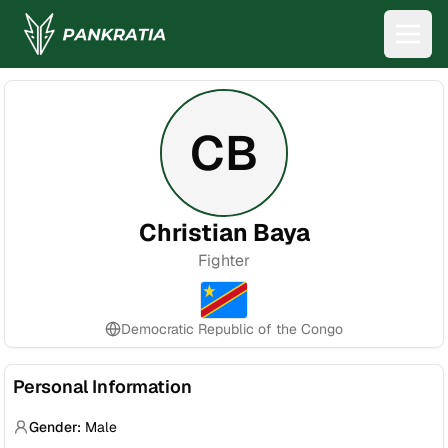
CB
Christian Baya
Fighter
Democratic Republic of the Congo
Personal Information
Gender:
Male