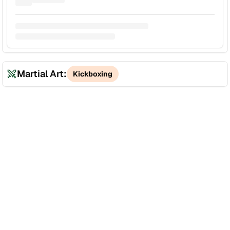
Martial Art:
Kickboxing