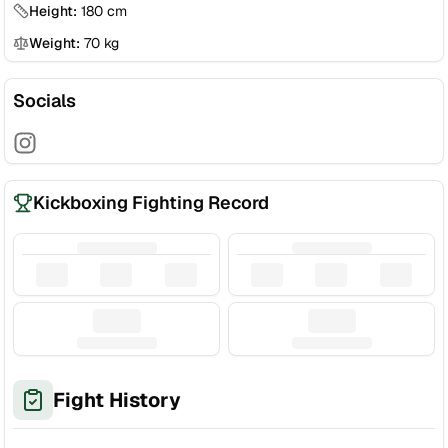
Height:
180
cm
Weight:
70
kg
Socials
Kickboxing Fighting Record
Fight History