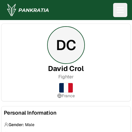
DC
David Crol
Fighter
France
Personal Information
Gender:
Male