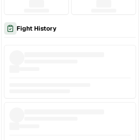
Fight History