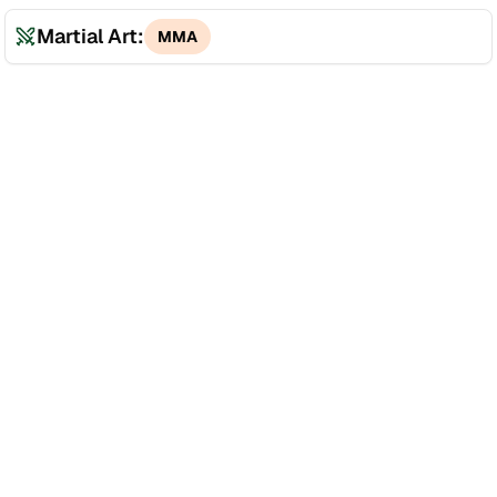
Martial Art:
MMA