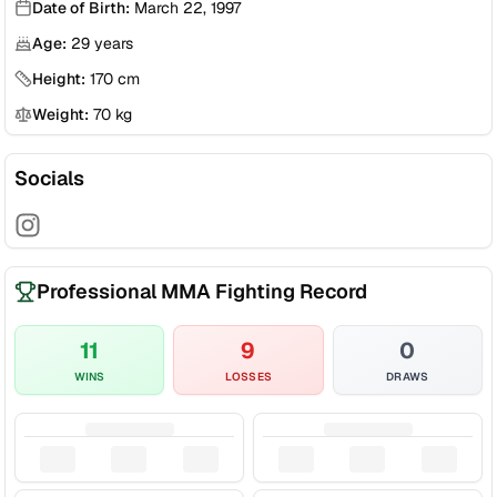
Date of Birth:
March 22, 1997
Age:
29
years
Height:
170
cm
Weight:
70
kg
Socials
Professional MMA Fighting Record
11
9
0
WINS
LOSSES
DRAWS