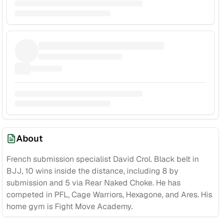
About
French submission specialist David Crol. Black belt in
BJJ, 10 wins inside the distance, including 8 by
submission and 5 via Rear Naked Choke. He has
competed in PFL, Cage Warriors, Hexagone, and Ares. His
home gym is Fight Move Academy.