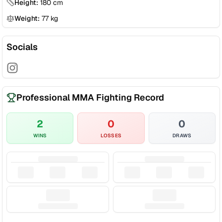
Height:
180
cm
Weight:
77
kg
Socials
Professional MMA Fighting Record
2
0
0
WINS
LOSSES
DRAWS