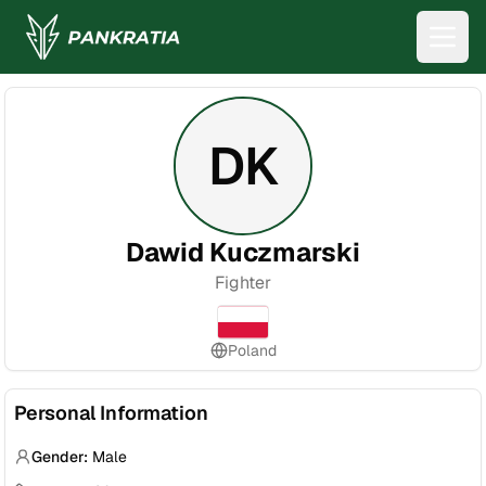
DK
Dawid Kuczmarski
Fighter
Poland
Personal Information
Gender:
Male