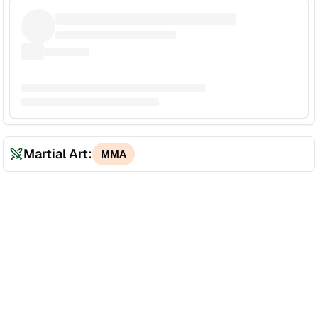
Martial Art:
MMA