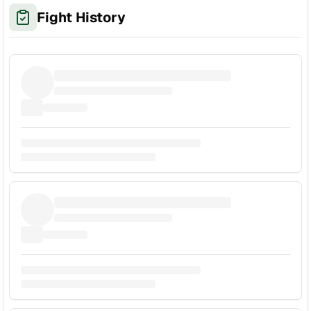
Fight History