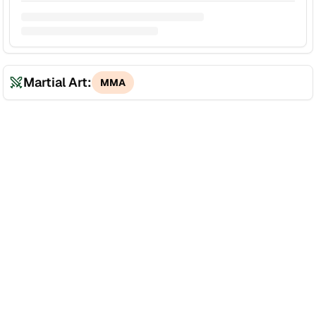
Martial Art:
MMA