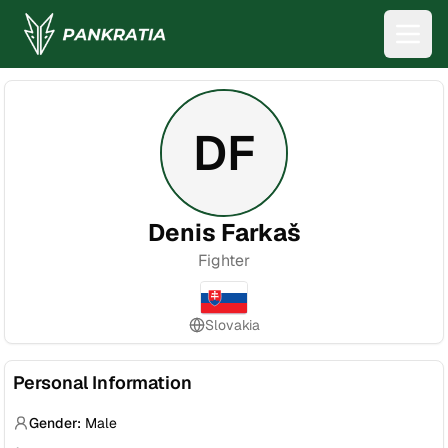
DF
Denis Farkaš
Fighter
Slovakia
Personal Information
Gender:
Male