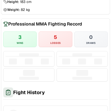
Height:
183
cm
Weight:
82
kg
Professional MMA Fighting Record
3
5
0
WINS
LOSSES
DRAWS
Fight History