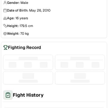
Gender:
Male
Date of Birth:
May 26, 2010
Age:
16
years
Height:
179.5
cm
Weight:
70
kg
Fighting Record
Fight History