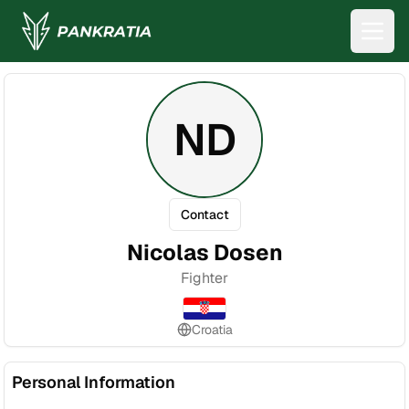
ND
Contact
Nicolas Dosen
Fighter
Croatia
Personal Information