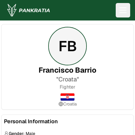
FB
Francisco Barrio
"
Croata
"
Fighter
Croatia
Personal Information
Gender:
Male