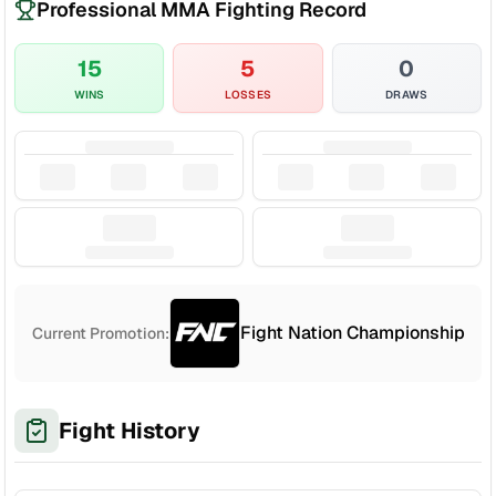
Professional MMA Fighting Record
15
5
0
WINS
LOSSES
DRAWS
Fight Nation Championship
Current Promotion:
Fight History