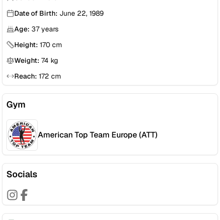
Date of Birth:
June 22, 1989
Age:
37
years
Height:
170
cm
Weight:
74
kg
Reach:
172
cm
Gym
American Top Team Europe (ATT)
Socials