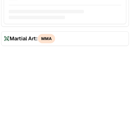
Martial Art:
MMA