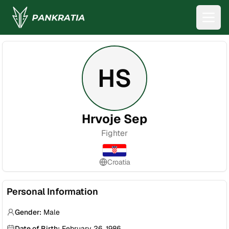
HS
Hrvoje Sep
Fighter
Croatia
Personal Information
Gender:
Male
Date of Birth:
February 26, 1986