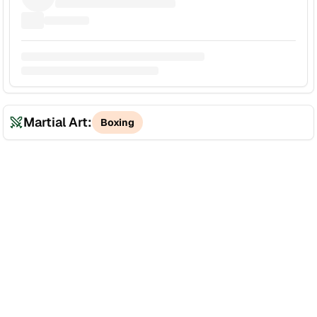
Martial Art:
Boxing