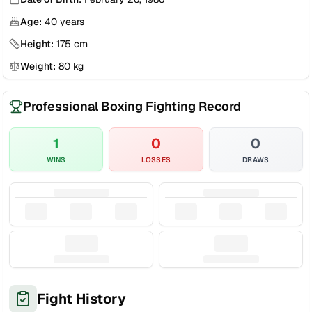
Age:
40
years
Height:
175
cm
Weight:
80
kg
Professional Boxing Fighting Record
1
0
0
WINS
LOSSES
DRAWS
Fight History