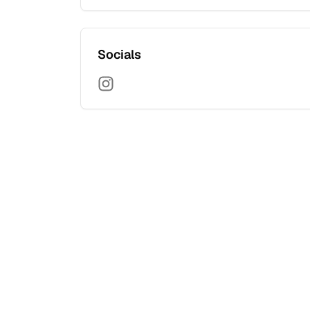
Socials