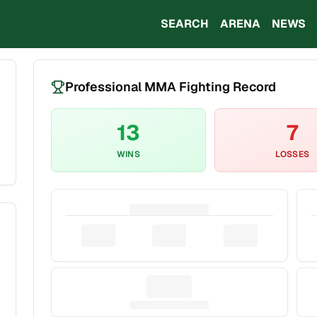
SEARCH
ARENA
NEWS
Professional MMA Fighting Record
13
7
WINS
LOSSES