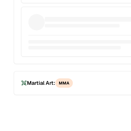
Martial Art:
MMA