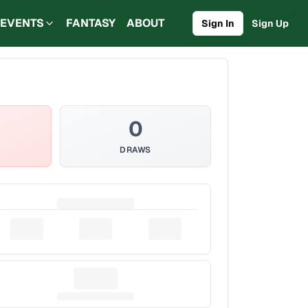
EVENTS
FANTASY
ABOUT
Sign In
Sign Up
0
DRAWS