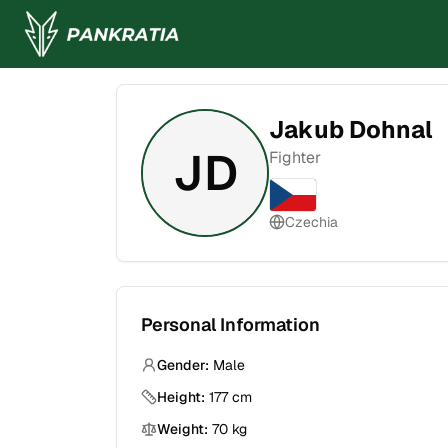
Jakub Dohnal
JD
Fighter
Czechia
Personal Information
Gender:
Male
Height:
177
cm
Weight:
70
kg