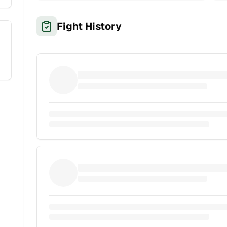
Fight History