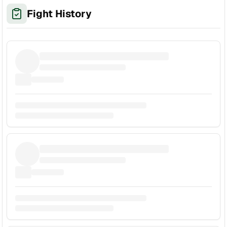
Fight History