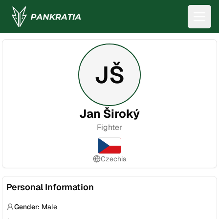
JŠ
Jan Široký
Fighter
Czechia
Personal Information
Gender:
Male