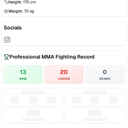
Height:
170
cm
Weight:
70
kg
Socials
Professional MMA Fighting Record
13
20
0
WINS
LOSSES
DRAWS