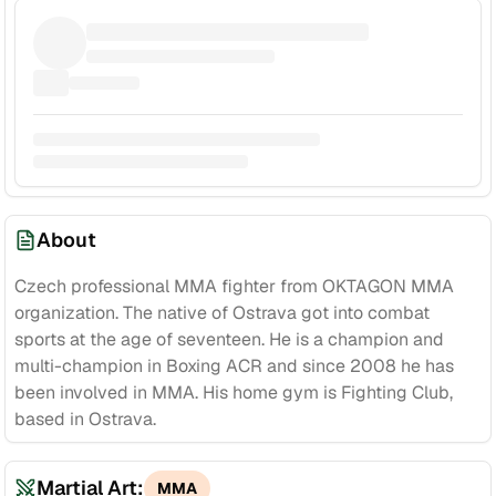
About
Czech professional MMA fighter from OKTAGON MMA
organization. The native of Ostrava got into combat
sports at the age of seventeen. He is a champion and
multi-champion in Boxing ACR and since 2008 he has
been involved in MMA. His home gym is Fighting Club,
based in Ostrava.
Martial Art:
MMA