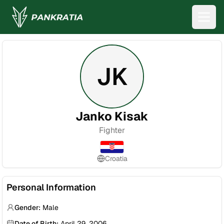
JK
Janko Kisak
Fighter
Croatia
Personal Information
Gender:
Male
Date of Birth:
April 29, 2006