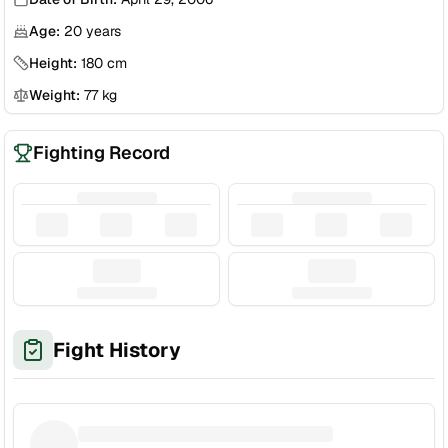
Age:
20
years
Height:
180
cm
Weight:
77
kg
Fighting Record
Fight History