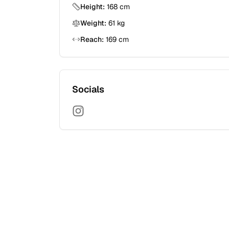
Height:
168
cm
Weight:
61
kg
Reach:
169
cm
Socials