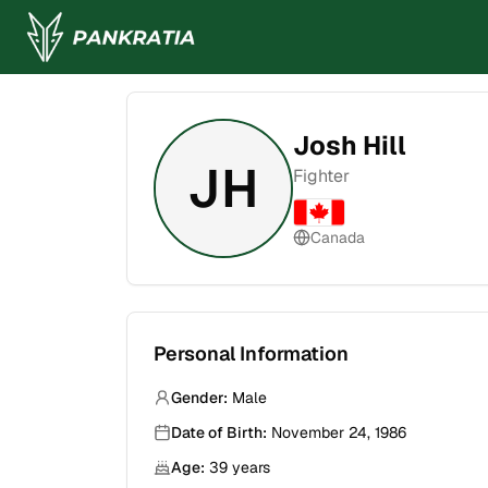
Josh Hill
JH
Fighter
Canada
Personal Information
Gender:
Male
Date of Birth:
November 24, 1986
Age:
39
years