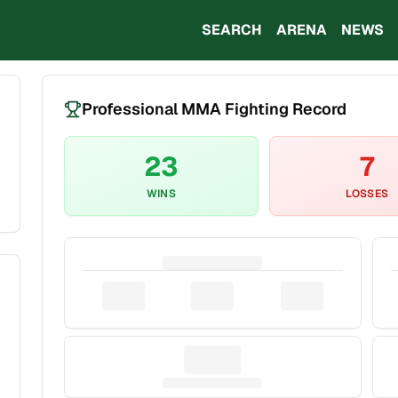
SEARCH
ARENA
NEWS
Professional MMA Fighting Record
23
7
WINS
LOSSES