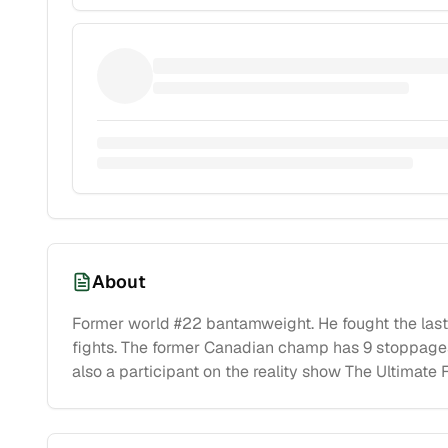
About
Former world #22 bantamweight. He fought the last
fights. The former Canadian champ has 9 stoppages 
also a participant on the reality show The Ultimate F