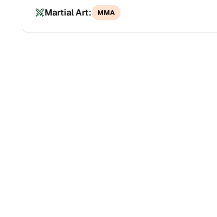
Martial Art:
MMA