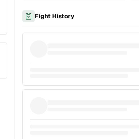
Fight History