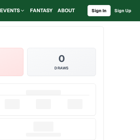
EVENTS
FANTASY
ABOUT
Sign In
Sign Up
0
DRAWS