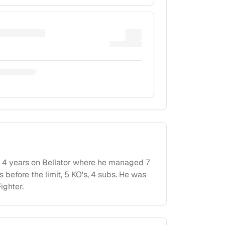
 4 years on Bellator where he managed 7
before the limit, 5 KO's, 4 subs. He was
ighter.