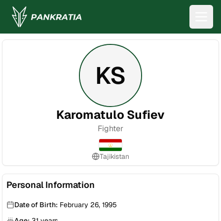
KS
Karomatulo Sufiev
Fighter
Tajikistan
Personal Information
Date of Birth:
February 26, 1995
Age:
31
years