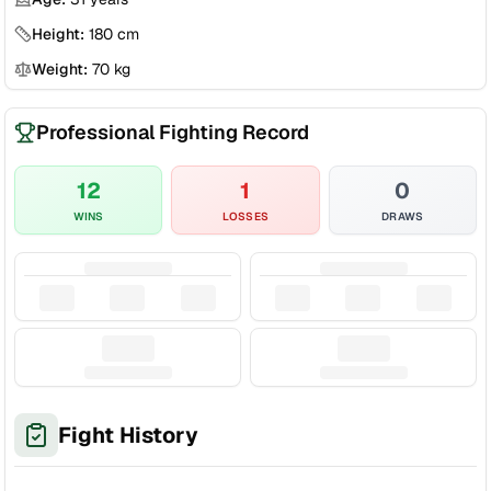
Height:
180
cm
Weight:
70
kg
Professional Fighting Record
12
1
0
WINS
LOSSES
DRAWS
Fight History