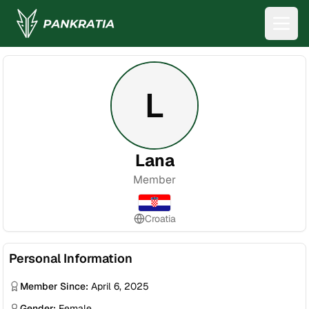
L
Lana
Member
Croatia
Personal Information
Member Since:
April 6, 2025
Gender:
Female