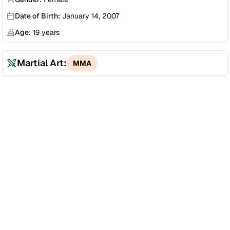
Date of Birth:
January 14, 2007
Age:
19
years
Martial Art:
MMA