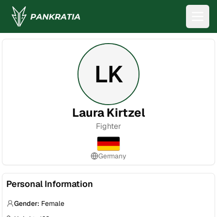
LK
Laura Kirtzel
Fighter
Germany
Personal Information
Gender:
Female