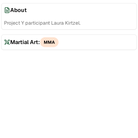
About
Project Y participant Laura Kirtzel.
Martial Art:
MMA