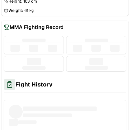
Height:
163
cm
Weight:
61
kg
MMA Fighting Record
Fight History