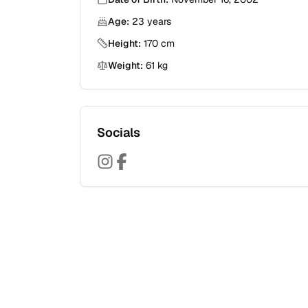
Age:
23
years
Height:
170
cm
Weight:
61
kg
Socials