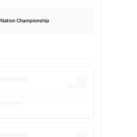
 Nation Championship