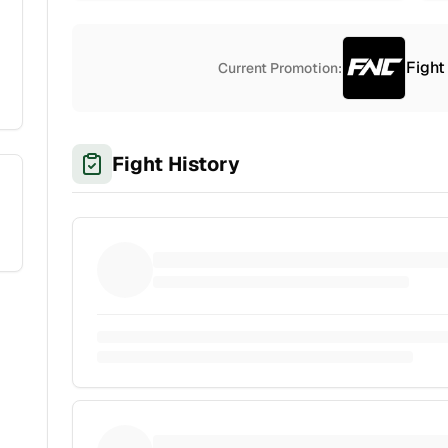
Fight
Current Promotion:
Fight History