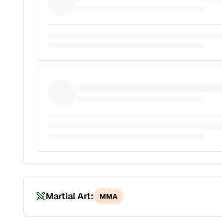
Martial Art:
MMA