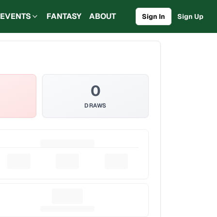
EVENTS
FANTASY
ABOUT
Sign In
Sign Up
0
DRAWS