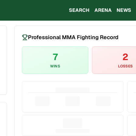
SEARCH
ARENA
NEWS
Professional MMA Fighting Record
7
2
WINS
LOSSES