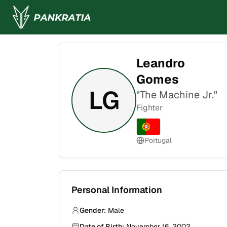
Leandro
Gomes
LG
"
The Machine Jr.
"
Fighter
Portugal
Personal Information
Gender:
Male
Date of Birth:
November 16, 2002