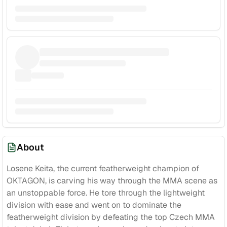
About
Losene Keita, the current featherweight champion of
OKTAGON, is carving his way through the MMA scene as
an unstoppable force. He tore through the lightweight
division with ease and went on to dominate the
featherweight division by defeating the top Czech MMA