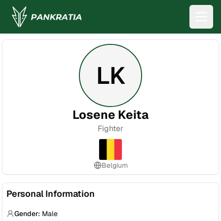
LK
Losene Keita
Fighter
Belgium
Personal Information
Gender:
Male