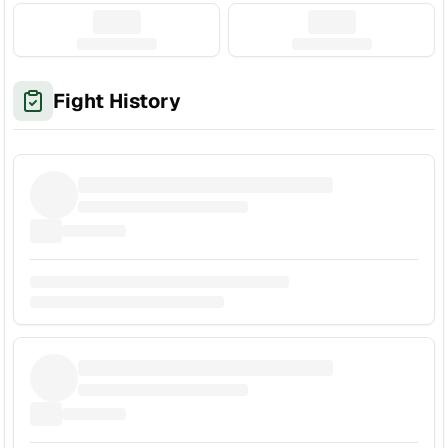
Fight History