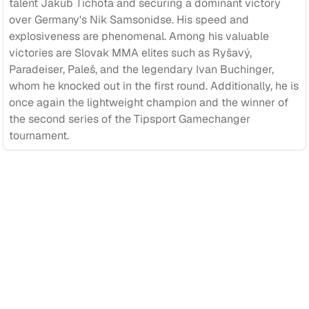
talent Jakub Tichota and securing a dominant victory
over Germany's Nik Samsonidse. His speed and
explosiveness are phenomenal. Among his valuable
victories are Slovak MMA elites such as Ryšavý,
Paradeiser, Paleš, and the legendary Ivan Buchinger,
whom he knocked out in the first round. Additionally, he is
once again the lightweight champion and the winner of
the second series of the Tipsport Gamechanger
tournament.