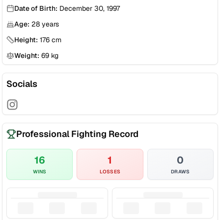
Date of Birth:
December 30, 1997
Age:
28
years
Height:
176
cm
Weight:
69
kg
Socials
Professional Fighting Record
16
1
0
WINS
LOSSES
DRAWS