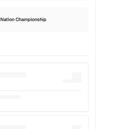
 Nation Championship