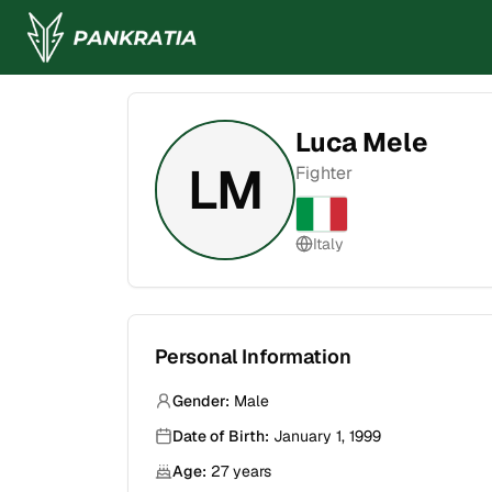
Luca Mele
LM
Fighter
Italy
Personal Information
Gender:
Male
Date of Birth:
January 1, 1999
Age:
27
years