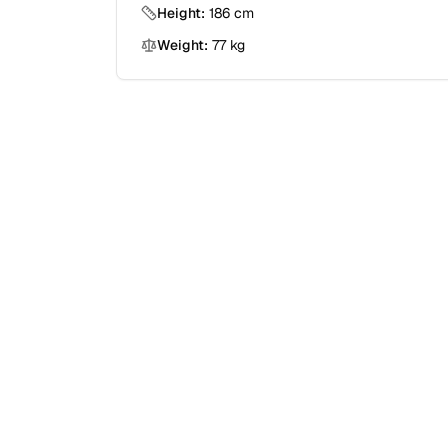
Height:
186
cm
Weight:
77
kg