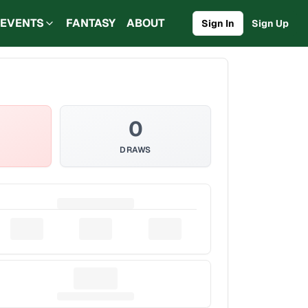
EVENTS
FANTASY
ABOUT
Sign In
Sign Up
0
DRAWS