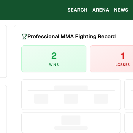
SEARCH
ARENA
NEWS
Professional MMA Fighting Record
2
1
WINS
LOSSES