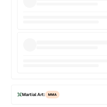
Martial Art:
MMA