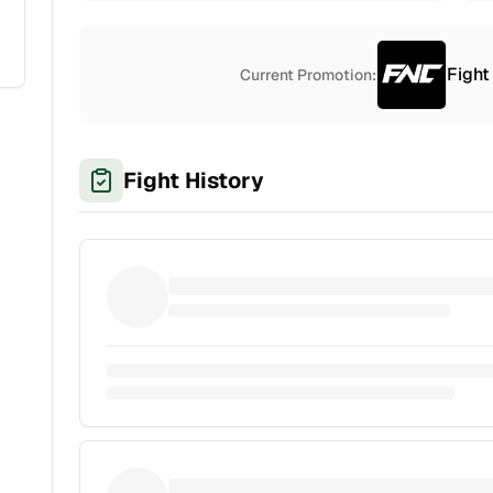
Fight
Current Promotion:
Fight History