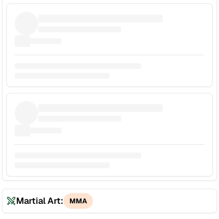
Martial Art:
MMA