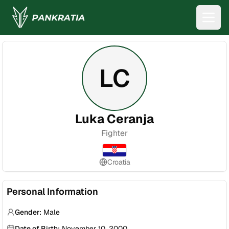
LC
Luka Ceranja
Fighter
Croatia
Personal Information
Gender:
Male
Date of Birth:
November 10, 2000