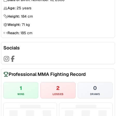
Age:
25
years
Height:
184
cm
Weight:
71
kg
Reach:
185
cm
Socials
Professional MMA Fighting Record
1
2
0
WINS
LOSSES
DRAWS