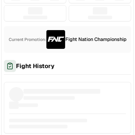
Fight Nation Championship
Current Promotion:
Fight History