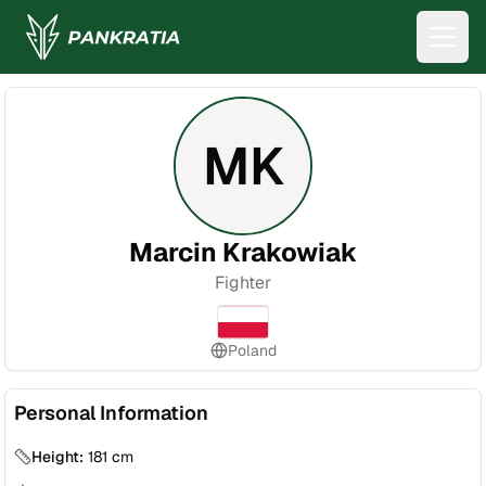
MK
Marcin Krakowiak
Fighter
Poland
Personal Information
Height:
181
cm