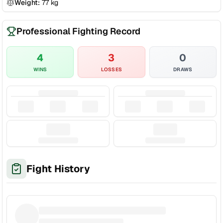
Weight:
77
kg
Professional Fighting Record
4
3
0
WINS
LOSSES
DRAWS
Fight History