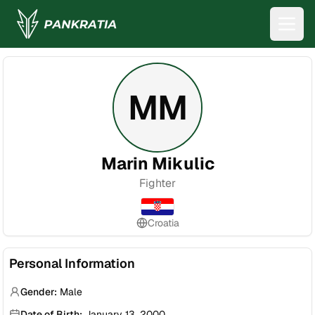
MM
Marin Mikulic
Fighter
Croatia
Personal Information
Gender:
Male
Date of Birth:
January 13, 2000