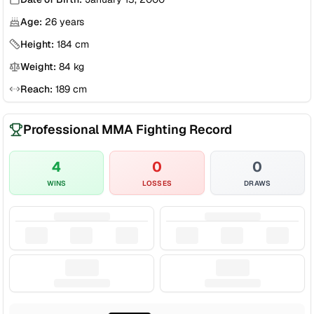
Age:
26
years
Height:
184
cm
Weight:
84
kg
Reach:
189
cm
Professional MMA Fighting Record
4
0
0
WINS
LOSSES
DRAWS