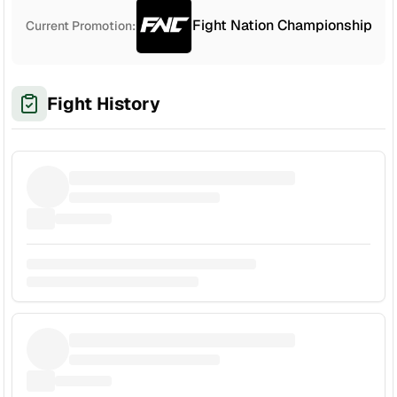
Fight Nation Championship
Current Promotion:
Fight History