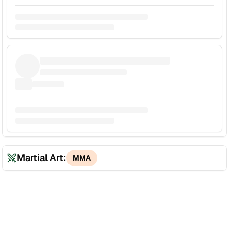
Martial Art:
MMA