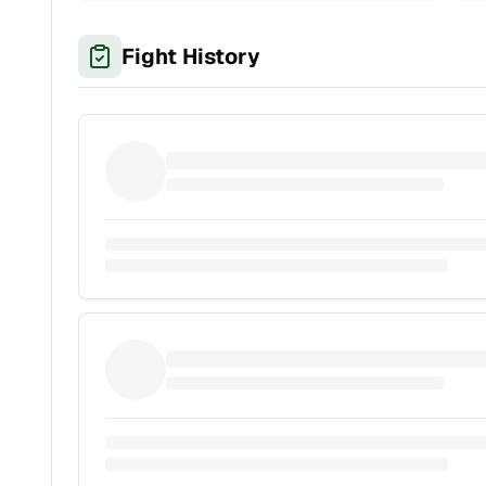
Fight History