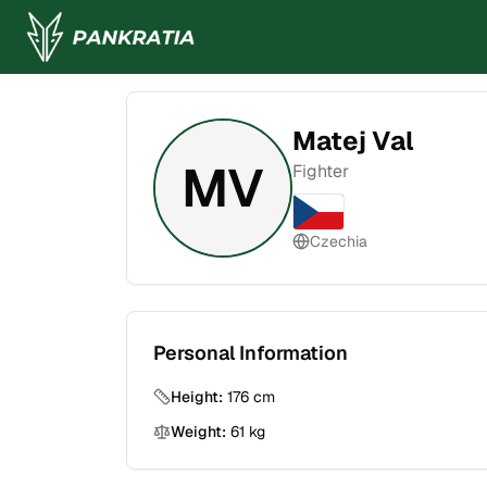
Matej Val
MV
Fighter
Czechia
Personal Information
Height:
176
cm
Weight:
61
kg