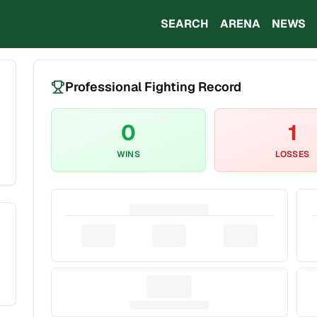
SEARCH
ARENA
NEWS
Professional Fighting Record
0
1
WINS
LOSSES