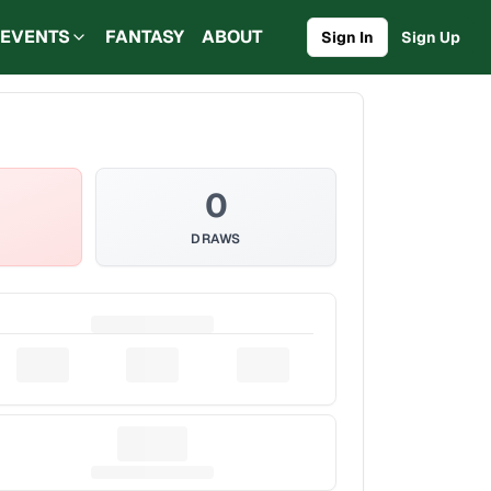
EVENTS
FANTASY
ABOUT
Sign In
Sign Up
0
DRAWS