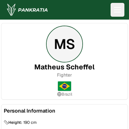
MS
Matheus Scheffel
Fighter
Brazil
Personal Information
Height:
190
cm