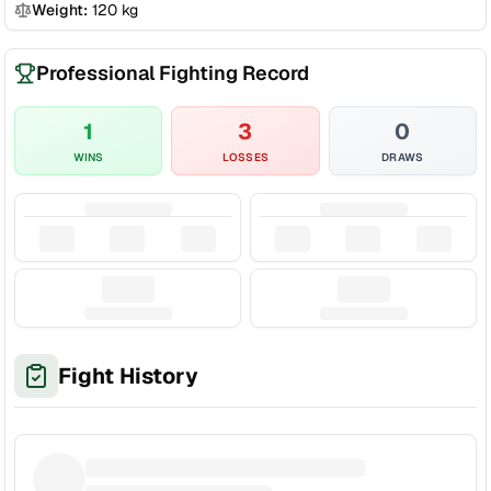
Weight:
120
kg
Professional Fighting Record
1
3
0
WINS
LOSSES
DRAWS
Fight History