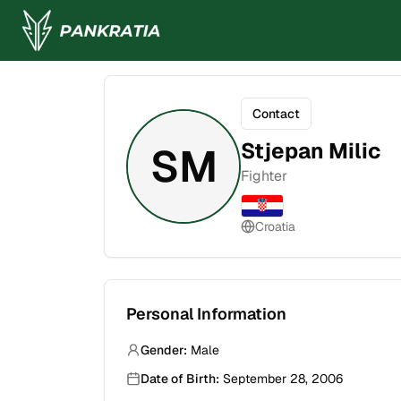
Contact
Stjepan Milic
SM
Fighter
Croatia
Personal Information
Gender:
Male
Date of Birth:
September 28, 2006