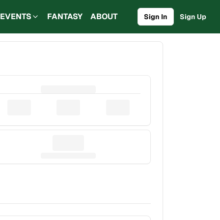
EVENTS
FANTASY
ABOUT
Sign In
Sign Up