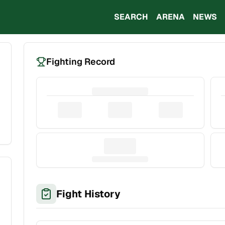
SEARCH
ARENA
NEWS
Fighting Record
Fight History