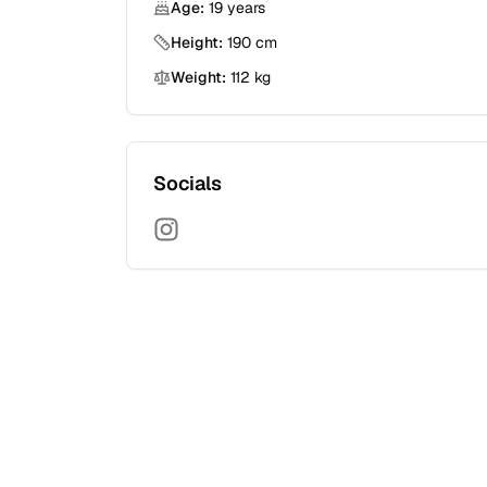
Age:
19
years
Height:
190
cm
Weight:
112
kg
Socials