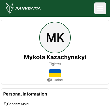
MK
Mykola Kazachynskyi
Fighter
Ukraine
Personal Information
Gender:
Male