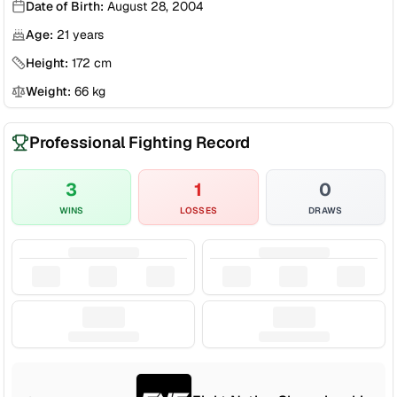
Date of Birth:
August 28, 2004
Age:
21
years
Height:
172
cm
Weight:
66
kg
Professional Fighting Record
3
1
0
WINS
LOSSES
DRAWS