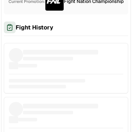
Fight Nation Championship
Current Promotion:
Fight History