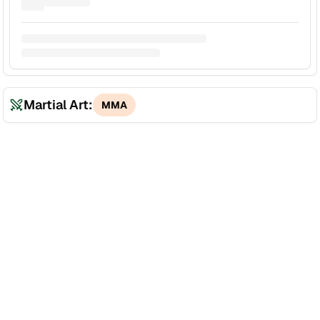
Martial Art:
MMA