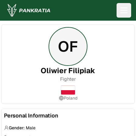
OF
Oliwier Filipiak
Fighter
Poland
Personal Information
Gender:
Male