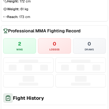
Height:
172
cm
Weight:
61
kg
Reach:
173
cm
Professional MMA Fighting Record
2
0
0
WINS
LOSSES
DRAWS
Fight History