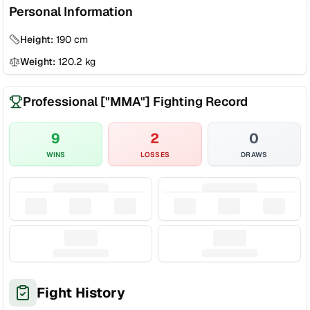
Personal Information
Height:
190
cm
Weight:
120.2
kg
Professional ["MMA"] Fighting Record
9
2
0
WINS
LOSSES
DRAWS
Fight History