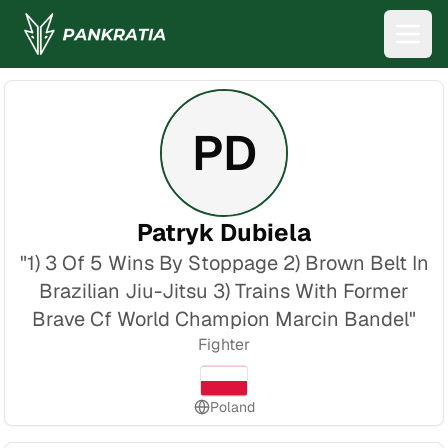
PD
Patryk Dubiela
"
1) 3 Of 5 Wins By Stoppage 2) Brown Belt In
Brazilian Jiu-Jitsu 3) Trains With Former
Brave Cf World Champion Marcin Bandel
"
Fighter
Poland