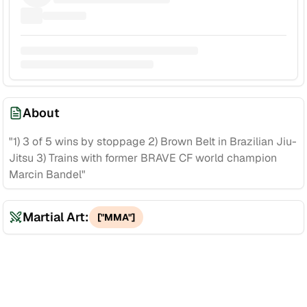
About
"1) 3 of 5 wins by stoppage 2) Brown Belt in Brazilian Jiu-
Jitsu 3) Trains with former BRAVE CF world champion
Marcin Bandel"
Martial Art:
["MMA"]