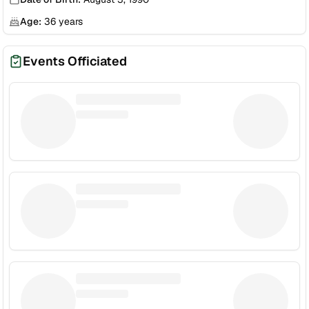
Age:
36
years
Events Officiated