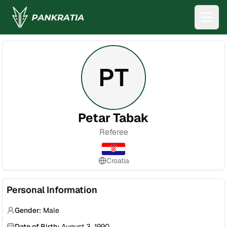
PT
Petar Tabak
Referee
Croatia
Personal Information
Gender:
Male
Date of Birth:
August 3, 1990