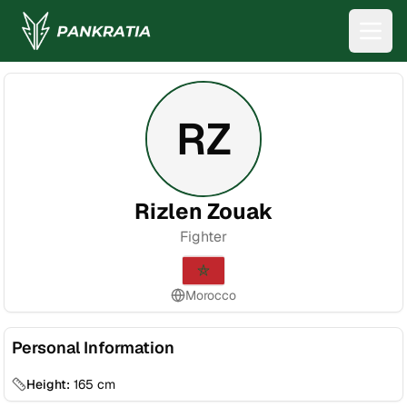
RZ
Rizlen Zouak
Fighter
Morocco
Personal Information
Height:
165
cm