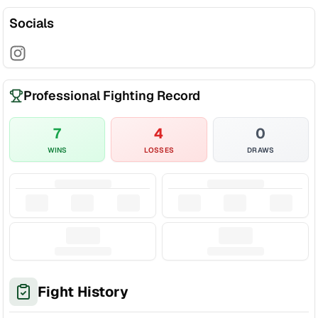
Socials
Professional Fighting Record
7
4
0
WINS
LOSSES
DRAWS
Fight History