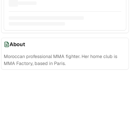
About
Moroccan professional MMA fighter. Her home club is
MMA Factory, based in Paris.