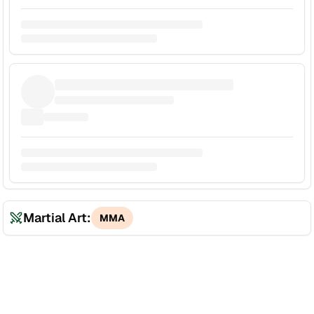
Martial Art:
MMA