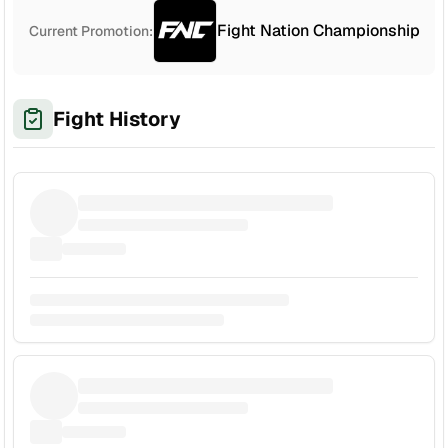
Fight Nation Championship
Current Promotion:
Fight History