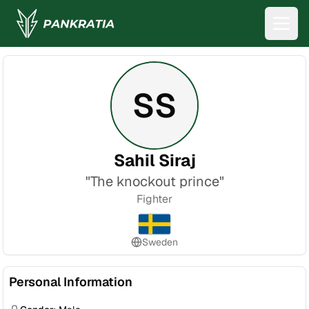
SS
Sahil Siraj
"
The knockout prince
"
Fighter
Sweden
Personal Information