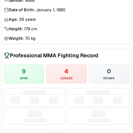
Gender:
Male
Date of Birth:
January 1, 1990
Age:
36
years
Height:
179
cm
Weight:
70
kg
Professional MMA Fighting Record
9
4
0
WINS
LOSSES
DRAWS