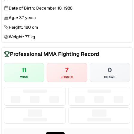
Date of Birth:
December 10, 1988
Age:
37
years
Height:
180
cm
Weight:
77
kg
Professional MMA Fighting Record
11
7
0
WINS
LOSSES
DRAWS