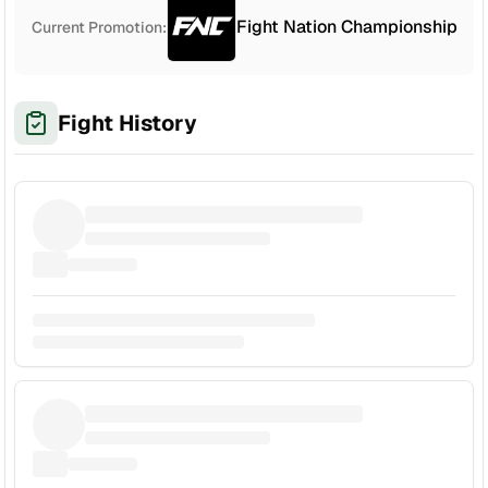
Fight Nation Championship
Current Promotion:
Fight History