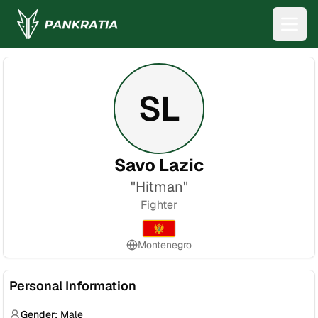
SL
Savo Lazic
"
Hitman
"
Fighter
Montenegro
Personal Information
Gender:
Male