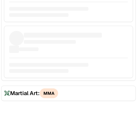
Martial Art:
MMA