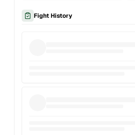
Fight History