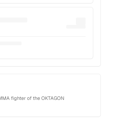
l MMA fighter of the OKTAGON