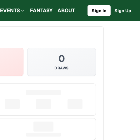
EVENTS
FANTASY
ABOUT
Sign In
Sign Up
0
DRAWS