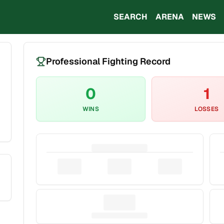
SEARCH
ARENA
NEWS
Professional Fighting Record
0
1
WINS
LOSSES