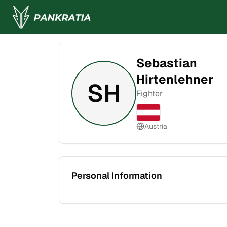
Sebastian
Hirtenlehner
SH
Fighter
Austria
Personal Information