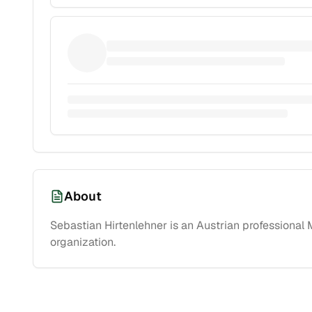
About
Sebastian Hirtenlehner is an Austrian professiona
organization.