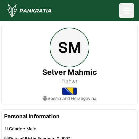
SM
Selver Mahmic
Fighter
Bosnia and Herzegovina
Personal Information
Gender:
Male
Date of Birth:
February 9, 1997