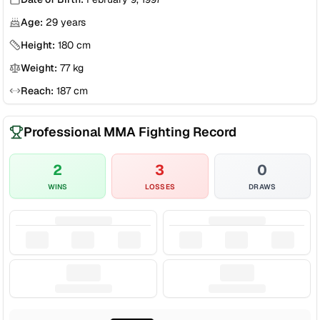
Age:
29
years
Height:
180
cm
Weight:
77
kg
Reach:
187
cm
Professional MMA Fighting Record
2
3
0
WINS
LOSSES
DRAWS