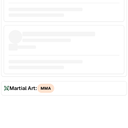
Martial Art:
MMA