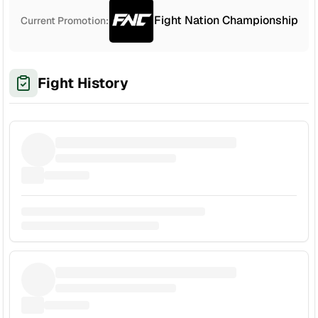
Fight Nation Championship
Current Promotion:
Fight History