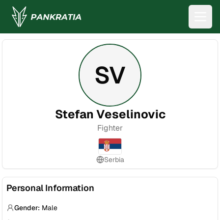
SV
Stefan Veselinovic
Fighter
Serbia
Personal Information
Gender:
Male