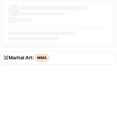
Martial Art:
MMA