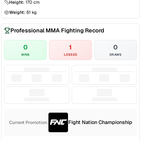
Height:
170
cm
Weight:
61
kg
Professional MMA Fighting Record
0
1
0
WINS
LOSSES
DRAWS
Fight Nation Championship
Current Promotion: