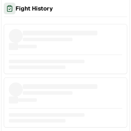
Fight History