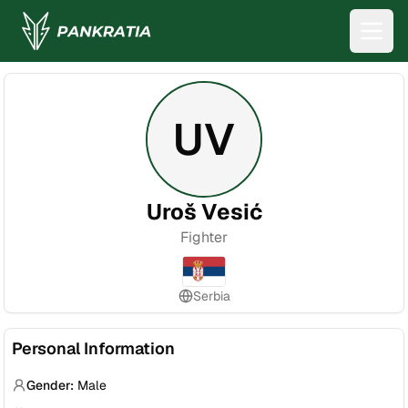
UV
Uroš Vesić
Fighter
Serbia
Personal Information
Gender:
Male