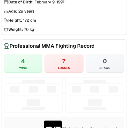
Date of Birth:
February 9, 1997
Age:
29
years
Height:
172
cm
Weight:
70
kg
Professional MMA Fighting Record
4
7
0
WINS
LOSSES
DRAWS