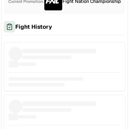
Fight Nation Championship
Current Promotion:
Fight History