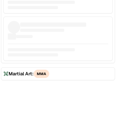
Martial Art:
MMA