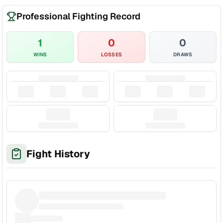
Professional Fighting Record
1
0
0
WINS
LOSSES
DRAWS
Fight History