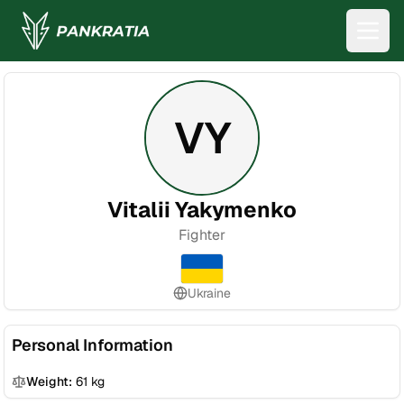
VY
Vitalii Yakymenko
Fighter
Ukraine
Personal Information
Weight:
61
kg