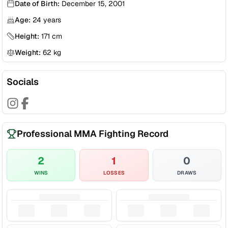
Date of Birth:
December 15, 2001
Age:
24
years
Height:
171
cm
Weight:
62
kg
Socials
Professional MMA Fighting Record
2
1
0
WINS
LOSSES
DRAWS