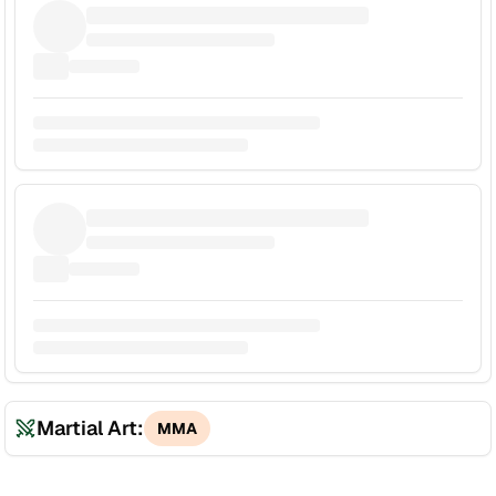
Martial Art:
MMA