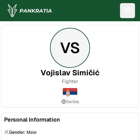
VS
Vojislav Simičić
Fighter
Serbia
Personal Information
Gender:
Male