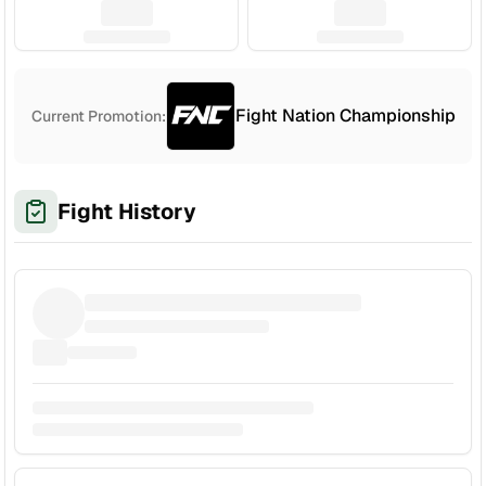
Fight Nation Championship
Current Promotion:
Fight History