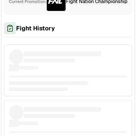
Fight Nation Championship
Current Promotion:
Fight History