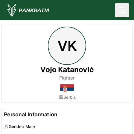
VK
Vojo Katanović
Fighter
Serbia
Personal Information
Gender:
Male