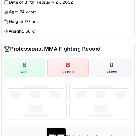
Date of Birth:
February 27, 2002
Age:
24
years
Height:
177
cm
Weight:
66
kg
Professional MMA Fighting Record
6
8
0
WINS
LOSSES
DRAWS