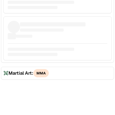
Martial Art:
MMA